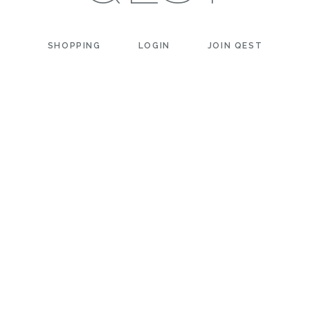
SHOPPING
LOGIN
JOIN QEST