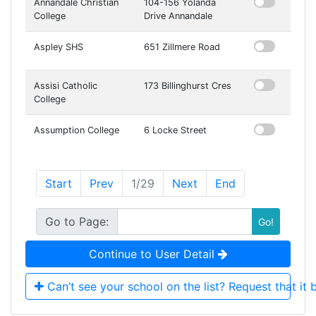
Annandale Christian
104-156 Yolanda
College
Drive Annandale
Aspley SHS
651 Zillmere Road
Assisi Catholic
173 Billinghurst Cres
College
Assumption College
6 Locke Street
Start
Prev
1
/
29
Next
End
Go to Page:
Go!
Continue to User Detail
Can’t see your school on the list? Request that it