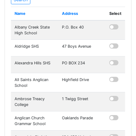
Name
Address
Select
Albany Creek State
P.O. Box 40
High School
Aldridge SHS
47 Boys Avenue
Alexandra Hills SHS
PO BOX 234
All Saints Anglican
Highfield Drive
School
Ambrose Treacy
1 Twigg Street
College
Anglican Church
Oaklands Parade
Grammar School