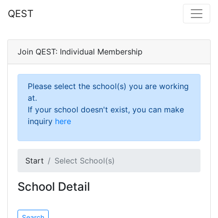
QEST
Join QEST: Individual Membership
Please select the school(s) you are working
at.
If your school doesn't exist, you can make
inquiry
here
Start
Select School(s)
School Detail
Search